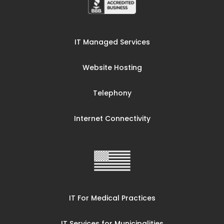
IT Managed Services
Website Hosting
Telephony
Internet Connectivity
IT For Medical Practices
IT Services for Municipalities