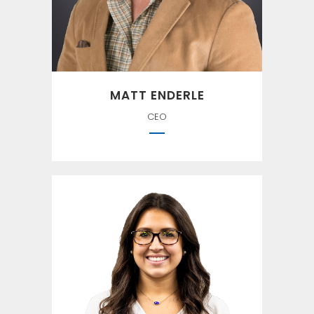
McDowell
MATT ENDERLE
CEO
``If you ain't first, you're last.`` —
Ricky Bobby