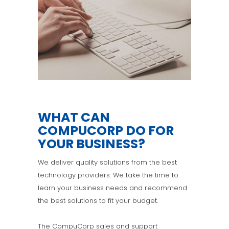
WHAT CAN
COMPUCORP DO FOR
YOUR BUSINESS?
We deliver quality solutions from the best
technology providers. We take the time to
learn your business needs and recommend
the best solutions to fit your budget.
The CompuCorp sales and support