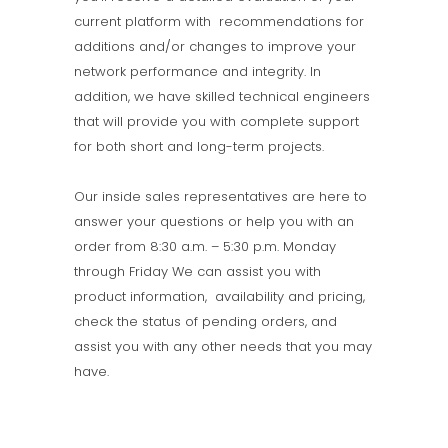
current platform with recommendations for
additions and/or changes to improve your
network performance and integrity. In
addition, we have skilled technical engineers
that will provide you with complete support
for both short and long-term projects.
Our inside sales representatives are here to
answer your questions or help you with an
order from 8:30 a.m. – 5:30 p.m. Monday
through Friday We can assist you with
product information, availability and pricing,
check the status of pending orders, and
assist you with any other needs that you may
have.