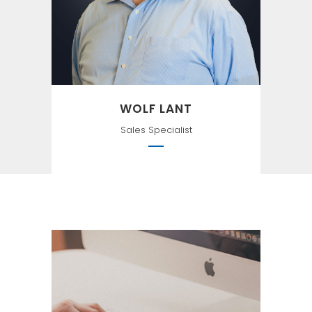
Alchemist
WOLF LANT
Sales Specialist