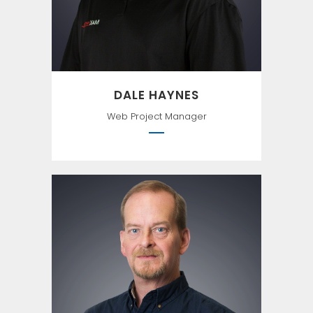
Einstein
DALE HAYNES
Web Project Manager
“I’m a greater believer in luck,
and I find the harder I work
the more I have of it.” –
Thomas Jefferson