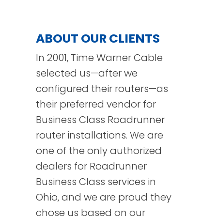
ABOUT OUR CLIENTS
In 2001, Time Warner Cable
selected us—after we
configured their routers—as
their preferred vendor for
Business Class Roadrunner
router installations. We are
one of the only authorized
dealers for Roadrunner
Business Class services in
Ohio, and we are proud they
chose us based on our