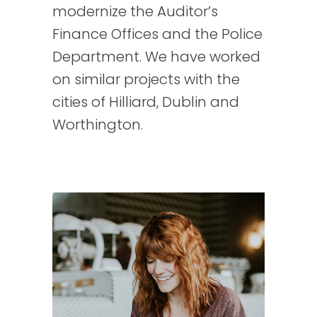
modernize the Auditor’s
Finance Offices and the Police
Department. We have worked
on similar projects with the
cities of Hilliard, Dublin and
Worthington.