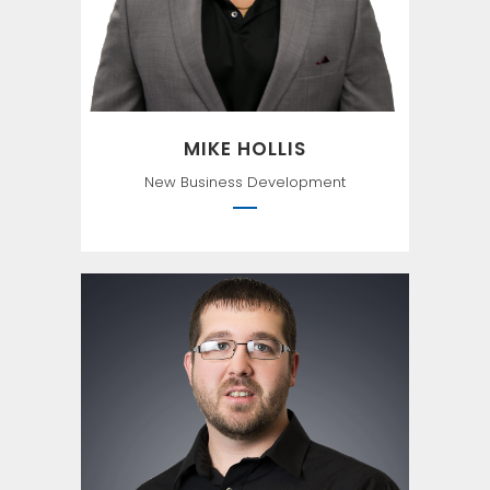
MIKE HOLLIS
New Business Development
Luck is a matter of
preparation meeting
opportunity. —Seneca