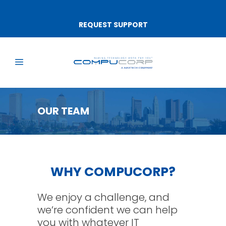
REQUEST SUPPORT
OUR TEAM
WHY COMPUCORP?
We enjoy a challenge, and
we’re confident we can help
you with whatever IT