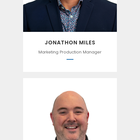
lightening bug. —Mark Twain
JONATHON MILES
Marketing Production Manager
The way to get started is to
quit talking and begin doing.``
—Walt Disney