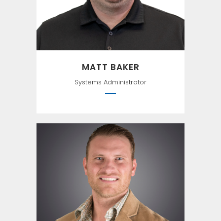
MATT BAKER
Systems Administrator
``Technology provides no
benefits of its own; it is the
application of technology to
business opportunities that
produces ROI.`` -Robert