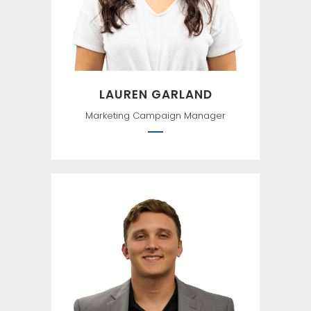
LAUREN GARLAND
Marketing Campaign Manager
``I have loved the stars too
fondly to be fearful of the
night`` —Sarah Williams