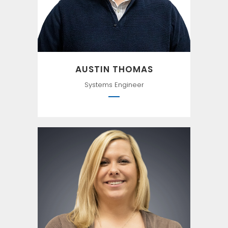
AUSTIN THOMAS
Systems Engineer
Intelligence is the ability to
adapt to change. —Stephen
Hawking