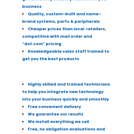
business
Quality
,
custom
–
built and name
–
brand systems, parts & peripherals
Cheaper prices than local
retailers,
competitive with mail order and
“dot.com” pricing
Knowledgeable sales
staff
trained to
get you the best products
Highly skilled and trained technicians
to help you
integrate new technology
into your business quickly
and smoothly
Free convenient delivery
We guarantee our r
esults
We install everything we sell
Free, no obligation evaluations and