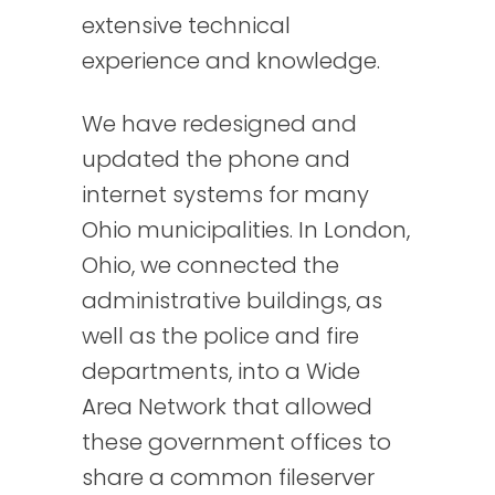
extensive technical
experience and knowledge.
We have redesigned and
updated the phone and
internet systems for many
Ohio municipalities. In London,
Ohio, we connected the
administrative buildings, as
well as the police and fire
departments, into a Wide
Area Network that allowed
these government offices to
share a common fileserver