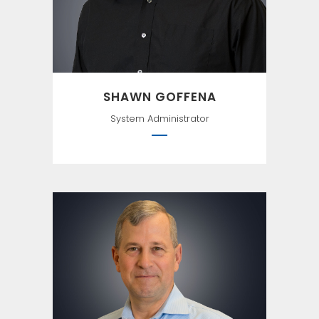
SHAWN GOFFENA
System Administrator
When we strive to become
better than we are, everything
around us becomes better
too. —Paulo Coelho, The