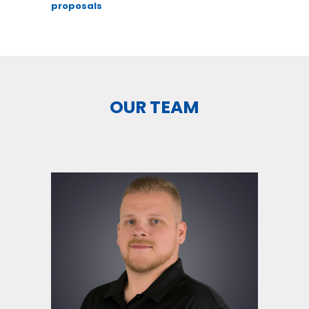
proposals
OUR TEAM
``Everybody is a genius. But if
you judge a fish by its ability
to climb a tree, it will spend its
whole life thinking its stupid`` -