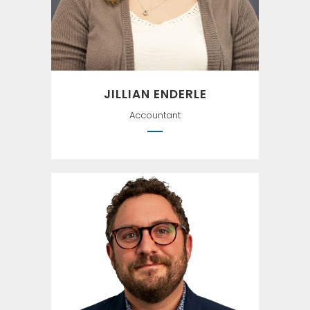
JILLIAN ENDERLE
Accountant
The difference between the
right word and the almost
right word is the difference
between lightening and a