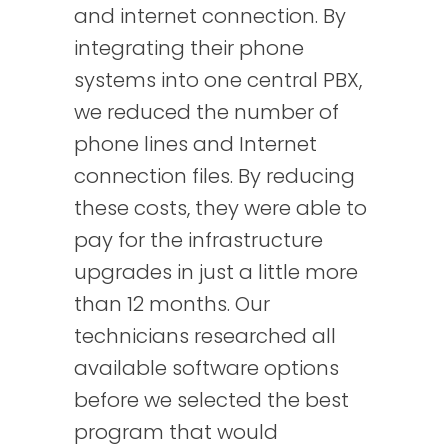
and internet connection. By
integrating their phone
systems into one central PBX,
we reduced the number of
phone lines and Internet
connection files. By reducing
these costs, they were able to
pay for the infrastructure
upgrades in just a little more
than 12 months. Our
technicians researched all
available software options
before we selected the best
program that would