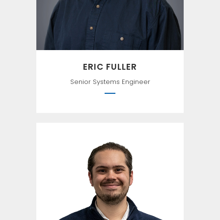
ERIC FULLER
Senior Systems Engineer