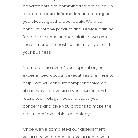
departments are committed to providing up-
to-date product information and pricing so
you always get the best deals. We also
conduct routine product and service training
for our sales and support staff so we can
recommend the best solutions for you and
your business.
No matter the size of your operation, our
experienced account executives are here to
help. We will conduct comprehensive on-
site surveys to evaluate your current and
future technology needs, discuss your
concerns and give you options to make the
best use of available technology.
Once we’ve completed our assessment,
you’ll receive a detailed evaluation of your