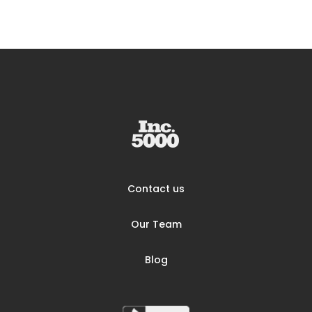
Contact us
Our Team
Blog