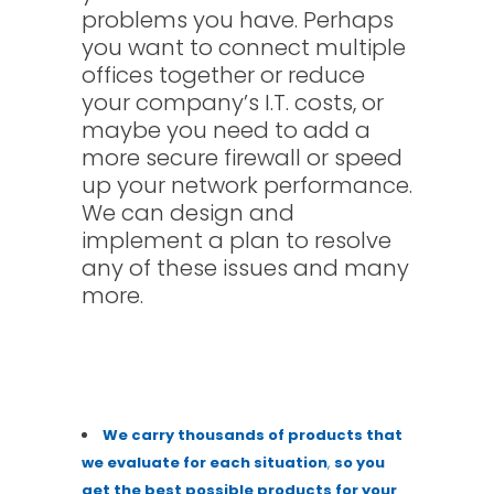
problems you have. Perhaps
you want to connect multiple
offices together or reduce
your company’s I.T. costs, or
maybe you need to add a
more secure firewall or speed
up your network performance.
We can design and
implement a plan to resolve
any of these issues and many
more.
We carry thousands of
pr
oducts that
we evaluate for each situation
,
so
you
get the best possible products for your