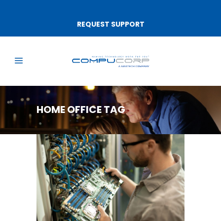
REQUEST SUPPORT
HOME OFFICE TAG