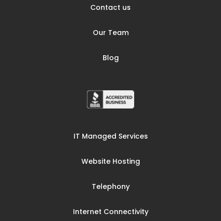
Contact us
Our Team
Blog
IT Managed Services
Website Hosting
Telephony
Internet Connectivity