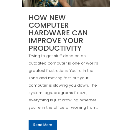
HOW NEW
COMPUTER
HARDWARE CAN
IMPROVE YOUR
PRODUCTIVITY
Trying to get stuff done on an
outdated computer is one of work’s
greatest frustrations. You’re in the
zone and moving fast, but your
computer is slowing you down. The
system lags, programs freeze,
everything is just crawling. Whether
you’re in the office or working from...
Read More