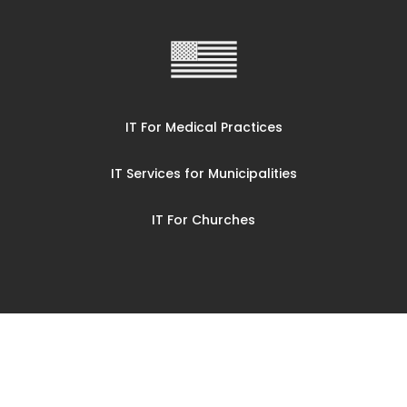
IT For Medical Practices
IT Services for Municipalities
IT For Churches
© CompuCorp Mid Ohio LLC 2025