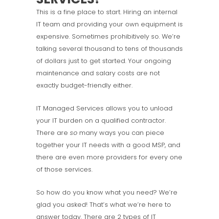
This is a fine place to start. Hiring an internal
IT team and providing your own equipment is
expensive. Sometimes prohibitively so. We’re
talking several thousand to tens of thousands
of dollars just to get started. Your ongoing
maintenance and salary costs are not
exactly budget-friendly either.
IT Managed Services allows you to unload
your IT burden on a qualified contractor.
There are
so
many ways you can piece
together your IT needs with a good MSP, and
there are even more providers for every one
of those services.
So how do you know what you need? We’re
glad you asked! That’s what we’re here to
answer today. There are 2 types of IT