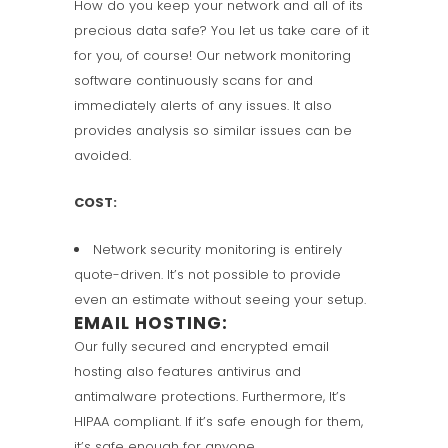
How do you keep your network and all of its
precious data safe? You let us take care of it
for you, of course! Our network monitoring
software continuously scans for and
immediately alerts of any issues. It also
provides analysis so similar issues can be
avoided.
COST:
Network security monitoring is entirely
quote-driven. It’s not possible to provide
even an estimate without seeing your setup.
EMAIL HOSTING:
Our fully secured and encrypted email
hosting also features antivirus and
antimalware protections. Furthermore, It’s
HIPAA compliant. If it’s safe enough for them,
it’s safe enough for anyone.