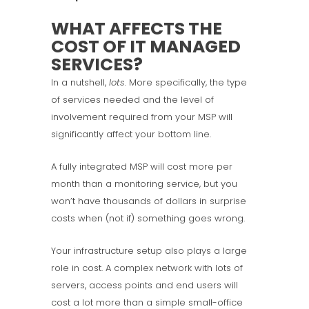
WHAT AFFECTS THE
COST OF IT MANAGED
SERVICES?
In a nutshell,
lots.
More specifically, the type
of services needed and the level of
involvement required from your MSP will
significantly affect your bottom line.
A fully integrated MSP will cost more per
month than a monitoring service, but you
won’t have thousands of dollars in surprise
costs when (not if) something goes wrong.
Your infrastructure setup also plays a large
role in cost. A complex network with lots of
servers, access points and end users will
cost a lot more than a simple small-office