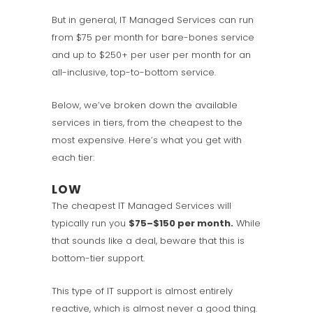
But in general, IT Managed Services can run
from $75 per month for bare-bones service
and up to $250+ per user per month for an
all-inclusive, top-to-bottom service.
Below, we’ve broken down the available
services in tiers, from the cheapest to the
most expensive. Here’s what you get with
each tier:
LOW
The cheapest IT Managed Services will
typically run you
$75–$150 per month.
While
that sounds like a deal, beware that this is
bottom-tier support.
This type of IT support is almost entirely
reactive, which is almost never a good thing.