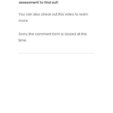
assessment to find out!
You can also check out this video to learn
more:
Sorry, the comment form is closed at this
time.