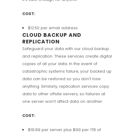
COST:
$12.50 per email address
CLOUD BACKUP AND
REPLICATION
Safeguard your data with our cloud backup
and replication. These services create digital
copies of all your data. In the event of
catastrophic systems failure, your backed up
data can be restored so you don’t lose
anything. Similarly, replication services copy
data to other offsite servers, so failures at
one server won’t affect data on another.
COST:
$19.99 per server plus $99 per 1TB of