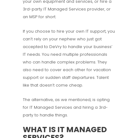
your own equipment and services, or hire a
3rd-party IT Managed Services provider, or
an MSP for short.
If you choose to hire your own IT support, you
can’t rely on your nephew who just got
accepted to DeVry to handle your business’
IT needs. You need multiple professionals
who can handle complex problems. They
also need to cover each other for vacation
support or sudden staff departures. Talent
like that doesn’t come cheap.
The alternative, as we mentioned, is opting
for IT Managed Services and hiring a 3rd-
party to handle things.
WHAT IS IT MANAGED
SERVICES?