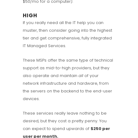
$50/mo for a computer).
HIGH
If you really need all the IT help you can
muster, then consider going into the highest
tier and get comprehensive, fully integrated
IT Managed Services.
These MSPs offer the same type of technical
support as mid-to-high providers, but they
also operate and maintain
all
of your
network infrastructure and hardware, from
the servers on the backend to the end-user
devices.
These services really leave nothing to be
desired, but they cost a pretty penny. You
can expect to spend upwards of
$250 per
user per month.