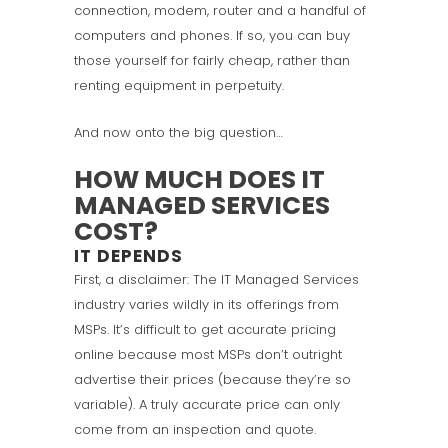
connection, modem, router and a handful of
computers and phones. If so, you can buy
those yourself for fairly cheap, rather than
renting equipment in perpetuity.
And now onto the big question…
HOW MUCH DOES IT
MANAGED SERVICES
COST?
IT DEPENDS
First, a disclaimer: The IT Managed Services
industry varies wildly in its offerings from
MSPs. It’s difficult to get accurate pricing
online because most MSPs don’t outright
advertise their prices (because they’re so
variable). A truly accurate price can only
come from an inspection and quote.