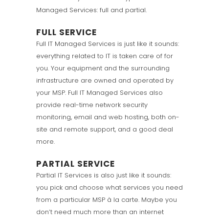
Managed Services: full and partial.
FULL SERVICE
Full IT Managed Services is just like it sounds:
everything related to IT is taken care of for
you. Your equipment and the surrounding
infrastructure are owned and operated by
your MSP. Full IT Managed Services also
provide real-time network security
monitoring, email and web hosting, both on-
site and remote support, and a good deal
more.
PARTIAL SERVICE
Partial IT Services is also just like it sounds:
you pick and choose what services you need
from a particular MSP à la carte. Maybe you
don’t need much more than an internet