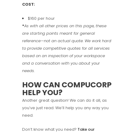
COST:
$160 per hour
*
As with all other prices on this page, these
are starting points meant for general
reference—not an actual quote. We work hard
to provide competitive quotes for all services
based on an inspection of your workspace
and a conversation with you about your
needs.
HOW CAN COMPUCORP
HELP YOU?
Another great question! We can do it all, as
you’ve just read. We’ll help you any way you
need.
Don’t know what you need?
Take our