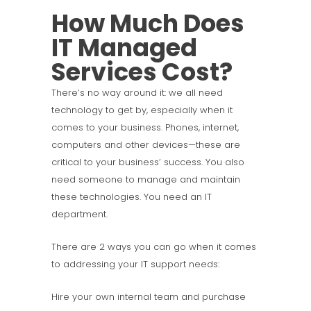
How Much Does
IT Managed
Services Cost?
There’s no way around it: we all need
technology to get by, especially when it
comes to your business. Phones, internet,
computers and other devices—these are
critical to your business’ success. You also
need someone to manage and maintain
these technologies. You need an IT
department.
There are 2 ways you can go when it comes
to addressing your IT support needs:
Hire your own internal team and purchase