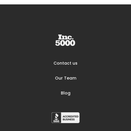
Contact us
Our Team
Blog