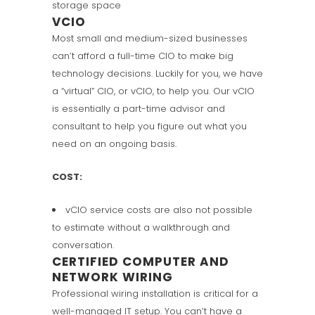
storage space
VCIO
Most small and medium-sized businesses
can’t afford a full-time CIO to make big
technology decisions. Luckily for you, we have
a “virtual” CIO, or vCIO, to help you. Our vCIO
is essentially a part-time advisor and
consultant to help you figure out what you
need on an ongoing basis.
COST:
vCIO service costs are also not possible
to estimate without a walkthrough and
conversation.
CERTIFIED COMPUTER AND
NETWORK WIRING
Professional wiring installation is critical for a
well-managed IT setup. You can’t have a