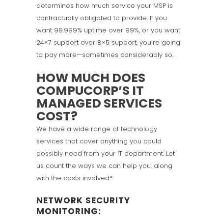
determines how much service your MSP is
contractually obligated to provide. If you
want 99.999% uptime over 99%, or you want
24×7 support over 8×5 support, you’re going
to pay more—sometimes considerably so.
HOW MUCH DOES
COMPUCORP’S IT
MANAGED SERVICES
COST?
We have a wide range of technology
services that cover anything you could
possibly need from your IT department. Let
us count the ways we can help you, along
with the costs involved*:
NETWORK SECURITY
MONITORING: