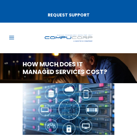
REQUEST SUPPORT
HOW MUCH DOES IT
MANAGED SERVICES COST?