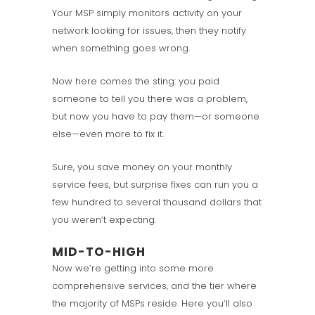
Your MSP simply monitors activity on your
network looking for issues, then they notify
when something goes wrong.
Now here comes the sting: you paid
someone to tell you there was a problem,
but now you have to pay them—or someone
else—even more to fix it.
Sure, you save money on your monthly
service fees, but surprise fixes can run you a
few hundred to several thousand dollars that
you weren’t expecting.
MID-TO-HIGH
Now we’re getting into some more
comprehensive services, and the tier where
the majority of MSPs reside. Here you’ll also