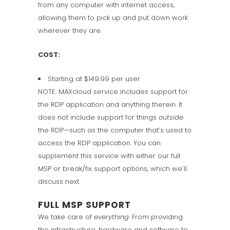
from any computer with internet access,
allowing them to pick up and put down work
wherever they are.
COST:
Starting at $149.99 per user
NOTE: MAXcloud service includes support for
the RDP application and anything therein. It
does not include support for things
outside
the RDP—such as the computer that’s used to
access the RDP application. You can
supplement this service with either our full
MSP or break/fix support options, which we’ll
discuss next.
FULL MSP SUPPORT
We take care of
everything
. From providing
the infrastructure, hardware and software to