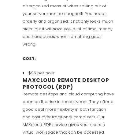
disorganized mess of wires spilling out of
your server rack like spaghetti. You need it
orderly and organized. It not only looks much
nicer, but it will save you a lot of time, money
and headaches when something goes
wrong.
COST:
$95 per hour
MAXCLOUD REMOTE DESKTOP
PROTOCOL (RDP)
Remote desktops and cloud computing have
been on the rise in recent years. They offer a
good deal more flexibility in both function
and cost over traditional computers. Our
MAXcloud RDP service gives your users a
virtual workspace that can be accessed