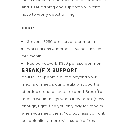
end-user training and support, you won’t
have to worry about a thing.
COST:
Servers: $250 per server per month
Workstations & laptops: $50 per device
per month
Hosted network: $300 per site per month
BREAK/FIX SUPPORT
If full MSP support is a little beyond your
means or needs, our break/fix support is
affordable and quick to respond. Break/fix
means we fix things when they break (easy
enough, right?), so you only pay for repairs
when you need them. You pay less up front,
but potentially more with surprise fixes.