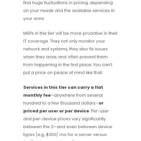
find huge fluctuations in pricing, depending
on your needs and the available services in
your area.
MSPs in this tier will be more proactive in their
IT coverage. They not only monitor your
network and systems, they also fix issues
when they arise, and often prevent them
from happening in the first place. You can’t
put a price on peace of mind like that.
Services in this tier can carry a flat
monthly fee
—anywhere from several
hundred to a few thousand dollars—
or
priced per user or per device
. Per-user
and per-device prices vary significantly
between the 2—and even between device
types (e.g., $300/ mo for a server versus