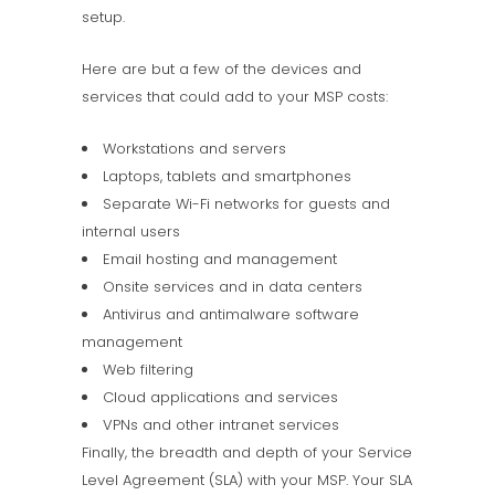
setup.
Here are but a few of the devices and
services that could add to your MSP costs:
Workstations and servers
Laptops, tablets and smartphones
Separate Wi-Fi networks for guests and
internal users
Email hosting and management
Onsite services and in data centers
Antivirus and antimalware software
management
Web filtering
Cloud applications and services
VPNs and other intranet services
Finally, the breadth and depth of your Service
Level Agreement (SLA) with your MSP. Your SLA