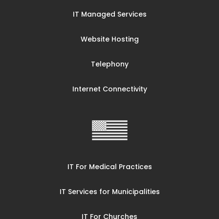
IT Managed Services
Website Hosting
Telephony
Internet Connectivity
IT For Medical Practices
IT Services for Municipalities
IT For Churches