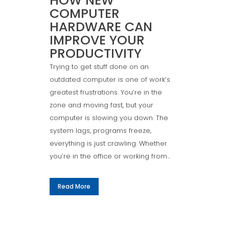
HOW NEW
COMPUTER
HARDWARE CAN
IMPROVE YOUR
PRODUCTIVITY
Trying to get stuff done on an
outdated computer is one of work’s
greatest frustrations. You’re in the
zone and moving fast, but your
computer is slowing you down. The
system lags, programs freeze,
everything is just crawling. Whether
you’re in the office or working from...
Read More