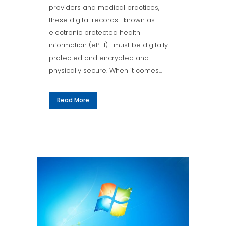
providers and medical practices,
these digital records—known as
electronic protected health
information (ePHI)—must be digitally
protected and encrypted and
physically secure. When it comes...
Read More