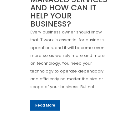
AND HOW CAN IT
HELP YOUR
BUSINESS?
Every business owner should know
that IT work is essential for business
operations, and it will become even
more so as we rely more and more
on technology. You need your
technology to operate dependably
and efficiently no matter the size or
scope of your business. But not...
Read More