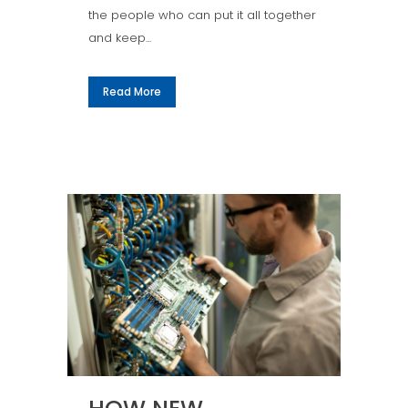
the people who can put it all together
and keep...
Read More