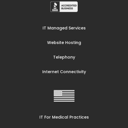
IT Managed Services
Website Hosting
Telephony
Internet Connectivity
IT For Medical Practices