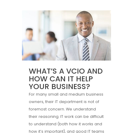
WHAT’S A VCIO AND
HOW CAN IT HELP
YOUR BUSINESS?
For many small and medium business
owners, their IT department is not of
foremost concern. We understand
their reasoning. IT work can be difficult
to understand (both how it works and
how it’s important), and good IT teams