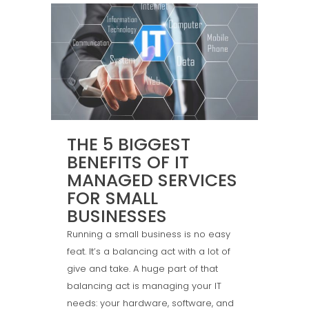
THE 5 BIGGEST
BENEFITS OF IT
MANAGED SERVICES
FOR SMALL
BUSINESSES
Running a small business is no easy
feat. It’s a balancing act with a lot of
give and take. A huge part of that
balancing act is managing your IT
needs: your hardware, software, and