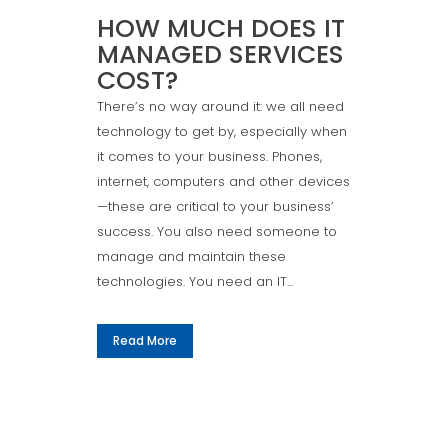
HOW MUCH DOES IT
MANAGED SERVICES
COST?
There’s no way around it: we all need
technology to get by, especially when
it comes to your business. Phones,
internet, computers and other devices
—these are critical to your business’
success. You also need someone to
manage and maintain these
technologies. You need an IT...
Read More