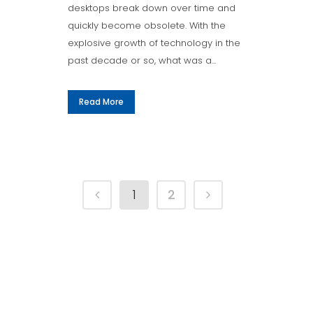
desktops break down over time and
quickly become obsolete. With the
explosive growth of technology in the
past decade or so, what was a...
Read More
1
2