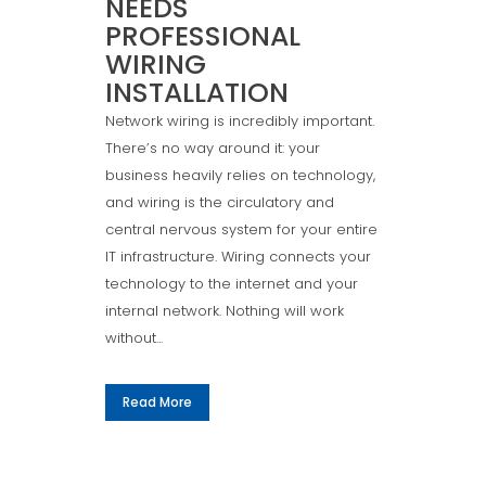
NEEDS
PROFESSIONAL
WIRING
INSTALLATION
Network wiring is incredibly important.
There’s no way around it: your
business heavily relies on technology,
and wiring is the circulatory and
central nervous system for your entire
IT infrastructure. Wiring connects your
technology to the internet and your
internal network. Nothing will work
without...
Read More