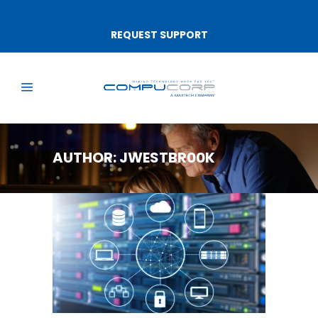
REQUEST SUPPORT
AUTHOR: JWESTBR00K