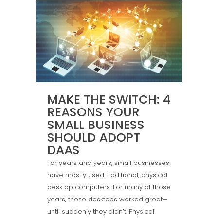
MAKE THE SWITCH: 4
REASONS YOUR
SMALL BUSINESS
SHOULD ADOPT
DAAS
For years and years, small businesses
have mostly used traditional, physical
desktop computers. For many of those
years, these desktops worked great—
until suddenly they didn’t. Physical