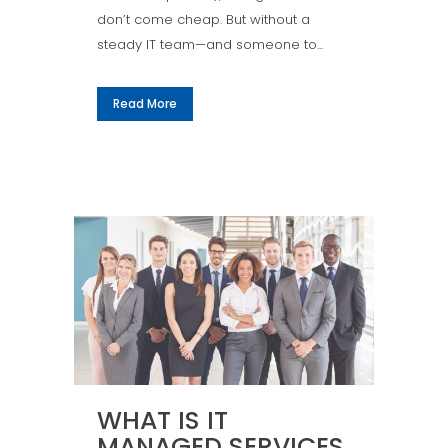
don’t come cheap. But without a
steady IT team—and someone to...
Read More
WHAT IS IT
MANAGED SERVICES