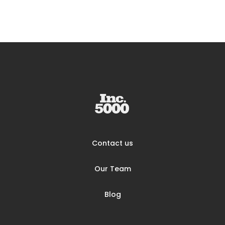
Contact us
Our Team
Blog