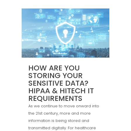
HOW ARE YOU
STORING YOUR
SENSITIVE DATA?
HIPAA & HITECH IT
REQUIREMENTS
As we continue to move onward into
the 21st century, more and more
information is being stored and
transmitted digitally. For healthcare