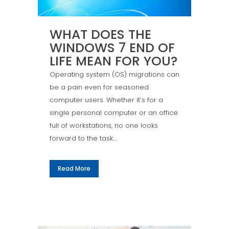
WHAT DOES THE
WINDOWS 7 END OF
LIFE MEAN FOR YOU?
Operating system (OS) migrations can
be a pain even for seasoned
computer users. Whether it’s for a
single personal computer or an office
full of workstations, no one looks
forward to the task....
Read More