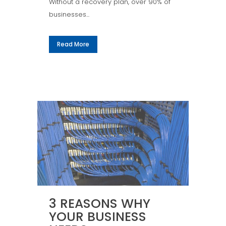
Without a recovery plan, over 90% of
businesses...
Read More
3 REASONS WHY
YOUR BUSINESS