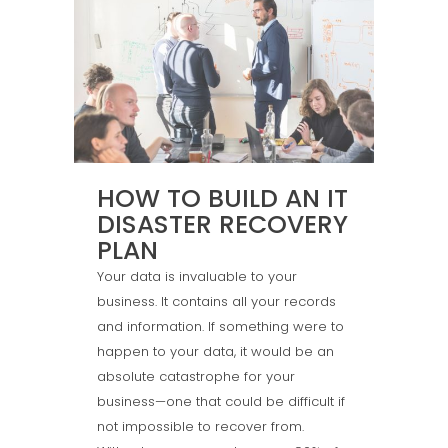
HOW TO BUILD AN IT
DISASTER RECOVERY
PLAN
Your data is invaluable to your
business. It contains all your records
and information. If something were to
happen to your data, it would be an
absolute catastrophe for your
business—one that could be difficult if
not impossible to recover from.