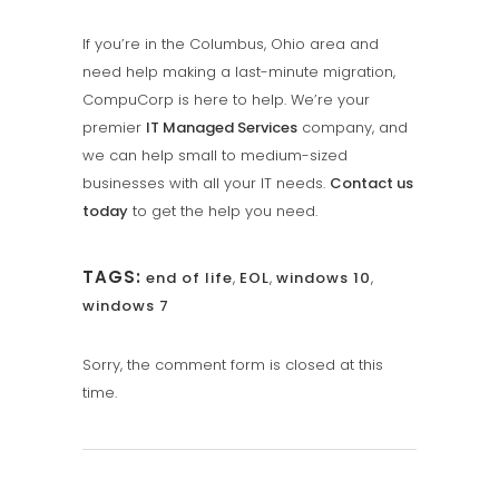
If you’re in the Columbus, Ohio area and
need help making a last-minute migration,
CompuCorp is here to help. We’re your
premier
IT Managed Services
company, and
we can help small to medium-sized
businesses with all your IT needs.
Contact us
today
to get the help you need.
TAGS:
end of life
,
EOL
,
windows 10
,
windows 7
Sorry, the comment form is closed at this
time.