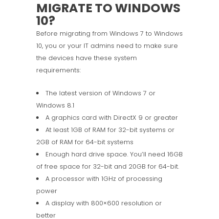
MIGRATE TO WINDOWS
10?
Before migrating from Windows 7 to Windows
10, you or your IT admins need to make sure
the devices have these system
requirements:
The latest version of Windows 7 or
Windows 8.1
A graphics card with DirectX 9 or greater
At least 1GB of RAM for 32-bit systems or
2GB of RAM for 64-bit systems
Enough hard drive space. You’ll need 16GB
of free space for 32-bit and 20GB for 64-bit.
A processor with 1GHz of processing
power
A display with 800×600 resolution or
better