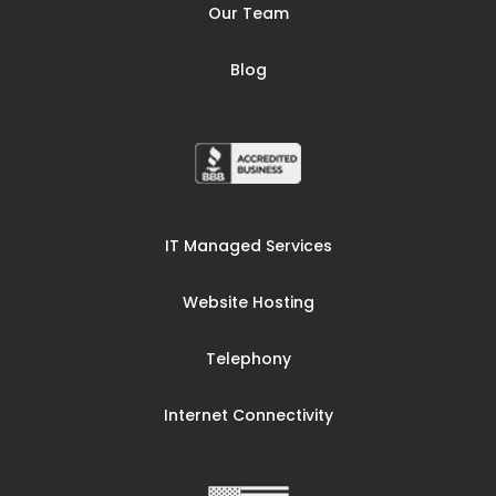
Our Team
Blog
IT Managed Services
Website Hosting
Telephony
Internet Connectivity