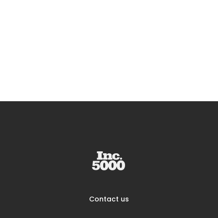
Contact us