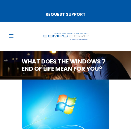
REQUEST SUPPORT
WHAT DOES THE WINDOWS 7
END OF LIFE MEAN FOR YOU?