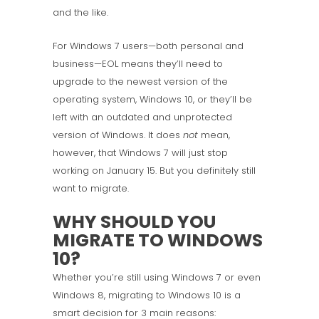
and the like.
For Windows 7 users—both personal and
business—EOL means they’ll need to
upgrade to the newest version of the
operating system, Windows 10, or they’ll be
left with an outdated and unprotected
version of Windows. It does
not
mean,
however, that Windows 7 will just stop
working on January 15. But you definitely still
want to migrate.
WHY SHOULD YOU
MIGRATE TO WINDOWS
10?
Whether you’re still using Windows 7 or even
Windows 8, migrating to Windows 10 is a
smart decision for 3 main reasons: