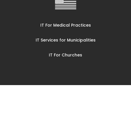
IT For Medical Practices
IT Services for Municipalities
IT For Churches
© CompuCorp Mid Ohio LLC 2025
Privacy Policy