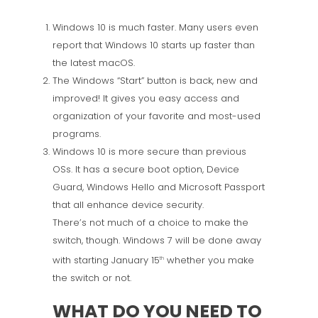
Windows 10 is much faster. Many users even
report that Windows 10 starts up faster than
the latest macOS.
The Windows “Start” button is back, new and
improved! It gives you easy access and
organization of your favorite and most-used
programs.
Windows 10 is more secure than previous
OSs. It has a secure boot option, Device
Guard, Windows Hello and Microsoft Passport
that all enhance device security.
There’s not much of a choice to make the
switch, though. Windows 7 will be done away
with starting January 15
whether you make
th
the switch or not.
WHAT DO YOU NEED TO