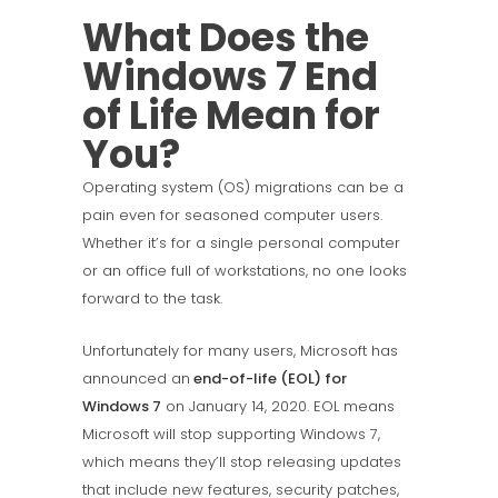
What Does the
Windows 7 End
of Life Mean for
You?
Operating system (OS) migrations can be a
pain even for seasoned computer users.
Whether it’s for a single personal computer
or an office full of workstations, no one looks
forward to the task.
Unfortunately for many users, Microsoft has
announced an
end-of-life (EOL) for
Windows 7
on January 14, 2020. EOL means
Microsoft will stop supporting Windows 7,
which means they’ll stop releasing updates
that include new features, security patches,